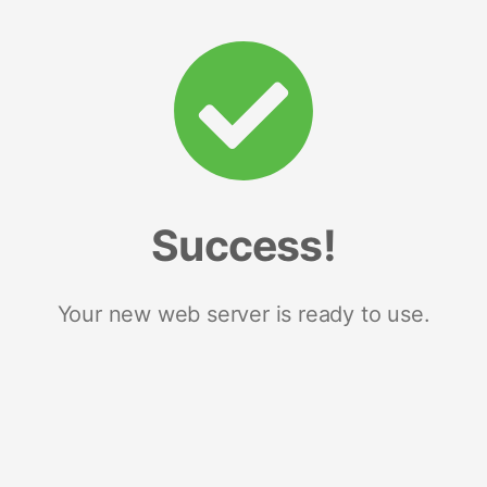
Success!
Your new web server is ready to use.